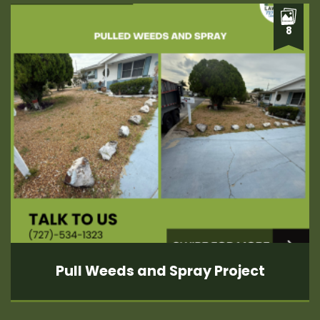
8
Pull Weeds and Spray Project