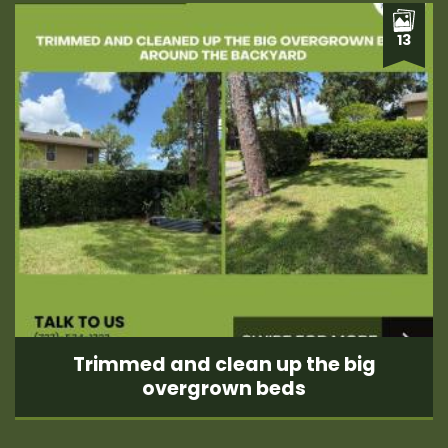
13
Trimmed and clean up the big
overgrown beds