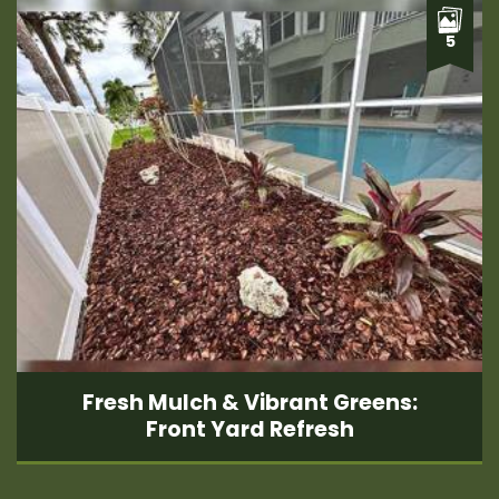
5
Fresh Mulch & Vibrant Greens:
Front Yard Refresh