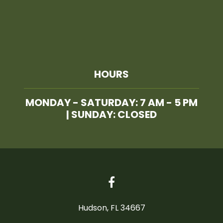
HOURS
MONDAY - SATURDAY: 7 AM - 5 PM
| SUNDAY: CLOSED
Hudson, FL 34667