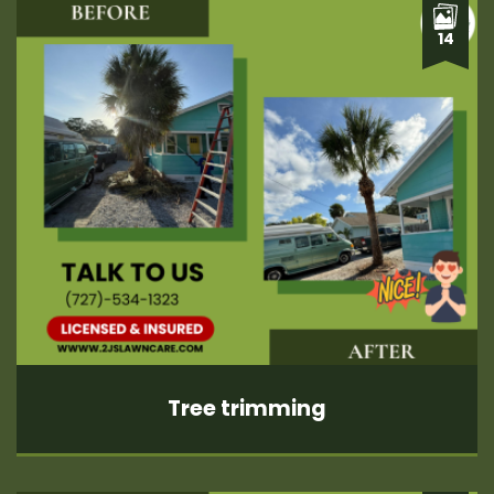
14
Tree trimming