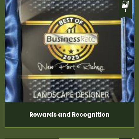
1
Rewards and Recognition