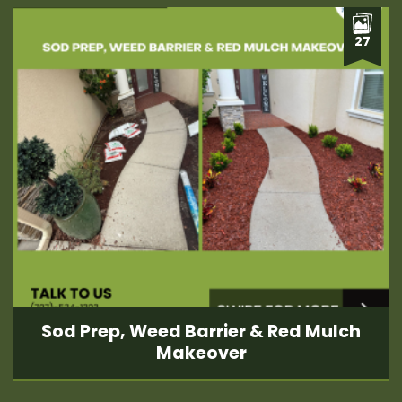
27
Sod Prep, Weed Barrier & Red Mulch
Makeover