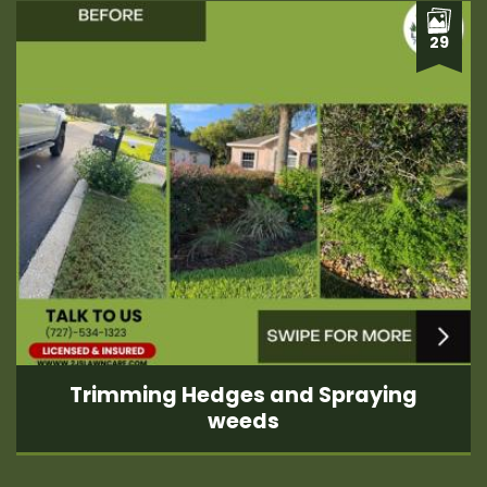
29
Trimming Hedges and Spraying
weeds