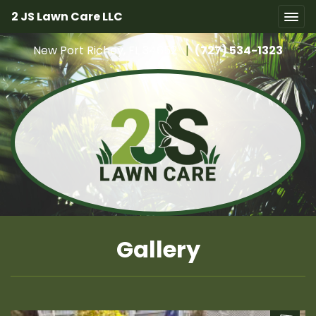
2 JS Lawn Care LLC
New Port Richey, FL 34652
|
(727) 534-1323
Gallery