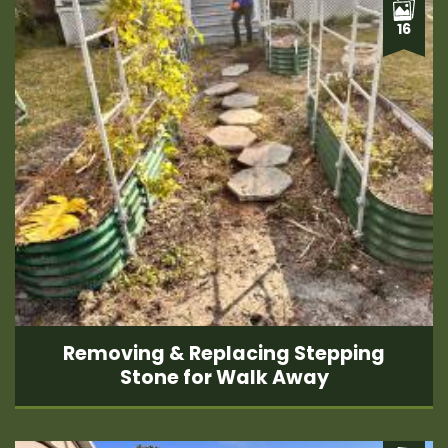
16
Removing & Replacing Stepping
Stone for Walk Away