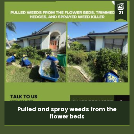
21
Pulled and spray weeds from the
flower beds