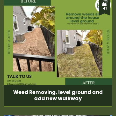
41
Weed Removing, level ground and
add new walkway