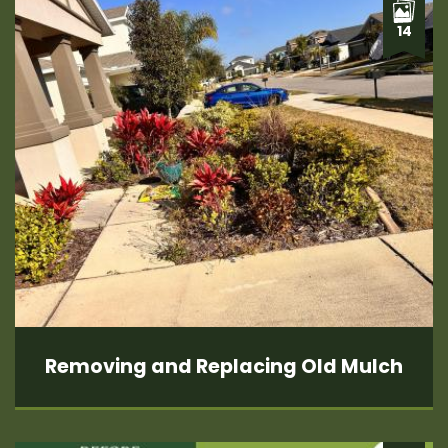
14
Removing and Replacing Old Mulch