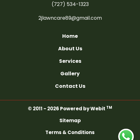
(727) 534-1323
2jlawncare89@gmail.com
Home
About Us
Services
Gallery
Contact Us
TM
© 2011 - 2026 Powered by Webit
Sitemap
Terms & Conditions