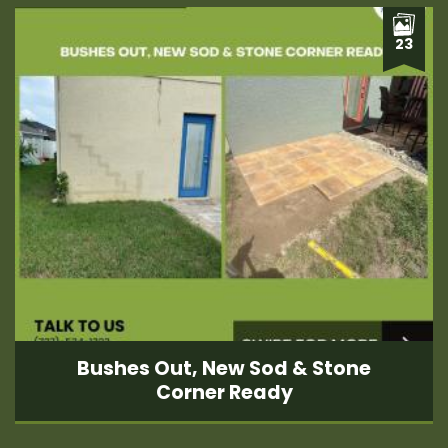
23
Bushes Out, New Sod & Stone
Corner Ready