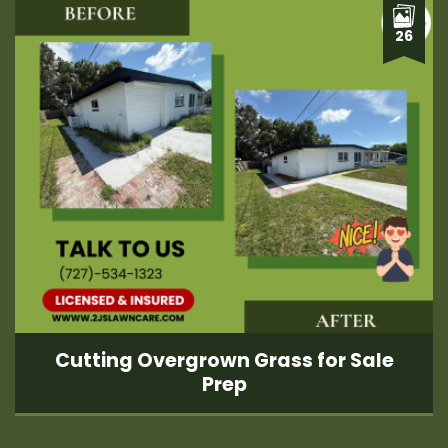
26
Cutting Overgrown Grass for Sale
Prep